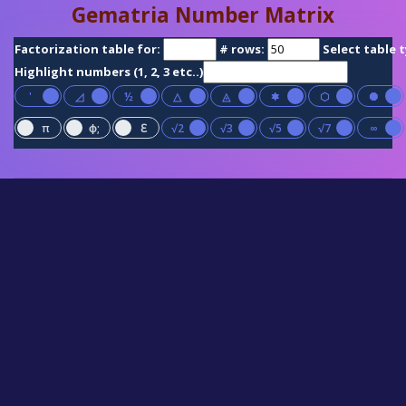
Gematria Number Matrix
Factorization table for:
# rows:
Select table 
Highlight numbers (1, 2, 3 etc..)